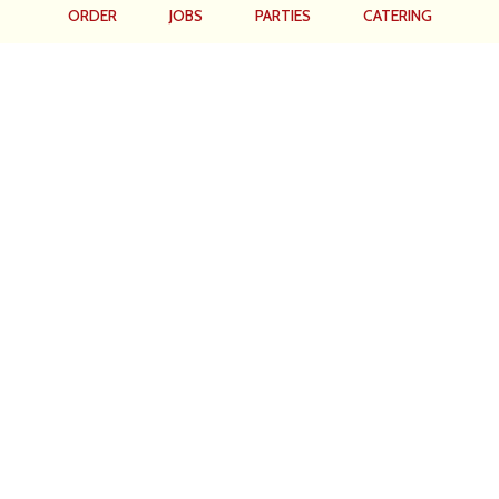
ORDER
JOBS
PARTIES
CATERING
Location
Hometown Grill
1931 Tamiami Trail
Port Charlotte, FL
33948
Get Directions
Hours
Monday - Friday: 6am -2:30pm
Saturday: 7am - 2:30pm
Sunday: 7am - 1pm