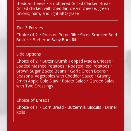
cheddar cheese • Smothered Grilled Chicken Breast -
Grilled chicken with cheddar, cream cheese, green
onions, ham, and light BBQ glaze
Tier 3 Entrees
Choice of 2: • Roasted Prime Rib • Sliced Smoked Beef
Brisket • Barbecue Baby Back Ribs
Side Options
Choice of 2: • Butter Crumb Topped Mac & Cheese •
Loaded Mashed Potatoes • Roasted Red Potatoes •
Brown Sugar Baked Beans • Garlic Green Beans •
Seasonal Vegetables with Cheddar Sauce • Granny
Smith Apple Cole Slaw • Potato Salad • Garden Salad
with Two Dressings
Choice of Breads
Choice of 1: • Corn Bread • Buttermilk Biscuits • Dinner
Rolls