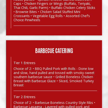
Caps • Chicken Fingers or Wings (Buffalo, Teriyaki,
Thai Chili, Garlic Parm) • Buffalo Chicken Celery Sticks
• Brownie Bites • Chicken Salad Stuffed Mini
Croissants • Vegetable Egg Rolls • Assorted Chef’s
Choice Pinwheels
BARBECUE CATERING
Tier 1 Entrees
Choice of 2: • BBQ Pulled Pork with Rolls - Done low
and slow, hand pulled and tossed with smoky-sweet
southern barbecue sauce • Grilled Boneless Chicken
Breast with Barbecue Glaze • Sliced, Smoked Turkey
Breast
Tier 2 Entrees
Choice of 2: • Barbecue Boneless Country Style Ribs •
Barbecue Lasagna - Layered with pulled pork and