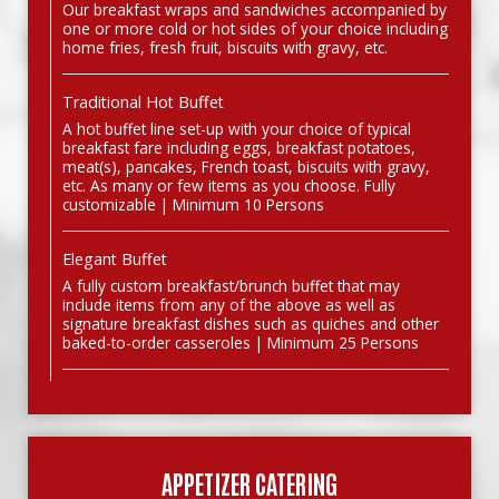
Our breakfast wraps and sandwiches accompanied by
one or more cold or hot sides of your choice including
home fries, fresh fruit, biscuits with gravy, etc.
Traditional Hot Buffet
A hot buffet line set-up with your choice of typical
breakfast fare including eggs, breakfast potatoes,
meat(s), pancakes, French toast, biscuits with gravy,
etc. As many or few items as you choose. Fully
customizable | Minimum 10 Persons
Elegant Buffet
A fully custom breakfast/brunch buffet that may
include items from any of the above as well as
signature breakfast dishes such as quiches and other
baked-to-order casseroles | Minimum 25 Persons
APPETIZER CATERING