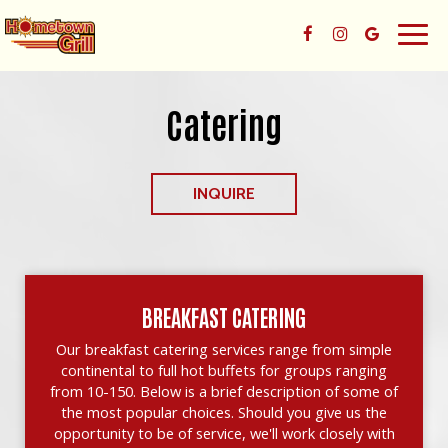
Togg
navig
Catering
INQUIRE
BREAKFAST CATERING
Our breakfast catering services range from simple
continental to full hot buffets for groups ranging
from 10-150. Below is a brief description of some of
the most popular choices. Should you give us the
opportunity to be of service, we'll work closely with