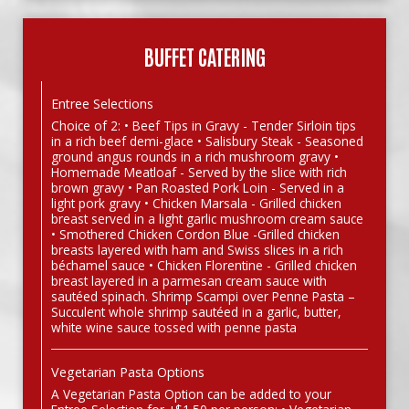
BUFFET CATERING
Entree Selections
Choice of 2: • Beef Tips in Gravy - Tender Sirloin tips
in a rich beef demi-glace • Salisbury Steak - Seasoned
ground angus rounds in a rich mushroom gravy •
Homemade Meatloaf - Served by the slice with rich
brown gravy • Pan Roasted Pork Loin - Served in a
light pork gravy • Chicken Marsala - Grilled chicken
breast served in a light garlic mushroom cream sauce
• Smothered Chicken Cordon Blue -Grilled chicken
breasts layered with ham and Swiss slices in a rich
béchamel sauce • Chicken Florentine - Grilled chicken
breast layered in a parmesan cream sauce with
sautéed spinach. Shrimp Scampi over Penne Pasta –
Succulent whole shrimp sautéed in a garlic, butter,
white wine sauce tossed with penne pasta
Vegetarian Pasta Options
A Vegetarian Pasta Option can be added to your