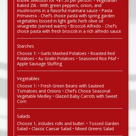
Entree Selection for +$1.50 per person: • Vegetarian
Baked Ziti - With green peppers, onion, and
mushrooms in a flavorful marinara sauce • Pasta
Primavera - Chef’s choice pasta with spring garden
vegetables tossed in light garlic herb olive oil
vinaigrette (served warm) • Broccoli Alfredo - Chef’s
choice pasta with fresh broccoli in a rich alfredo sauce
Starches
Choose 1: • Garlic Mashed Potatoes • Roasted Red
Potatoes • Au Gratin Potatoes • Seasoned Rice Pilaf •
Apple Sausage Stuffing
Vegetables
Choose 1: • Fresh Green Beans with Sauteed
Tomatoes and Onions • Chef’s Choice Seasonal
Vegetable Medley • Glazed Baby Carrots with Sweet
Corn
Salads
Choose 1, includes rolls and butter: • Tossed Garden
Salad • Classic Caesar Salad • Mixed Greens Salad