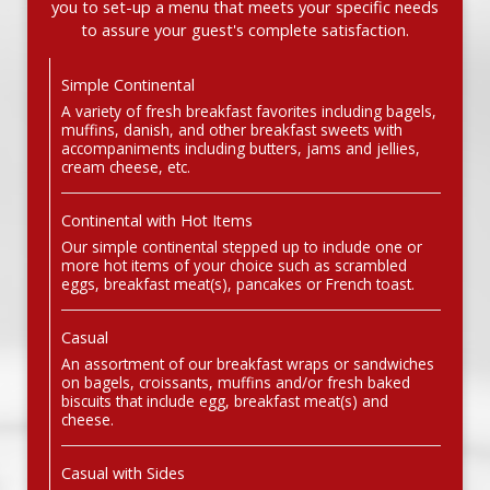
you to set-up a menu that meets your specific needs
to assure your guest's complete satisfaction.
Simple Continental
A variety of fresh breakfast favorites including bagels,
muffins, danish, and other breakfast sweets with
accompaniments including butters, jams and jellies,
cream cheese, etc.
Continental with Hot Items
Our simple continental stepped up to include one or
more hot items of your choice such as scrambled
eggs, breakfast meat(s), pancakes or French toast.
Casual
An assortment of our breakfast wraps or sandwiches
on bagels, croissants, muffins and/or fresh baked
biscuits that include egg, breakfast meat(s) and
cheese.
Casual with Sides