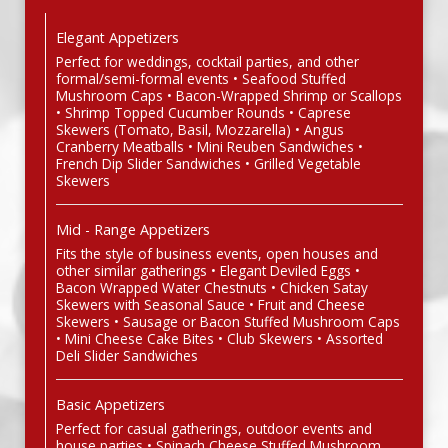
Elegant Appetizers
Perfect for weddings, cocktail parties, and other
formal/semi-formal events • Seafood Stuffed
Mushroom Caps • Bacon-Wrapped Shrimp or Scallops
• Shrimp Topped Cucumber Rounds • Caprese
Skewers (Tomato, Basil, Mozzarella) • Angus
Cranberry Meatballs • Mini Reuben Sandwiches •
French Dip Slider Sandwiches • Grilled Vegetable
Skewers
Mid - Range Appetizers
Fits the style of business events, open houses and
other similar gatherings • Elegant Deviled Eggs •
Bacon Wrapped Water Chestnuts • Chicken Satay
Skewers with Seasonal Sauce • Fruit and Cheese
Skewers • Sausage or Bacon Stuffed Mushroom Caps
• Mini Cheese Cake Bites • Club Skewers • Assorted
Deli Slider Sandwiches
Basic Appetizers
Perfect for casual gatherings, outdoor events and
house parties • Spinach Cheese Stuffed Mushroom